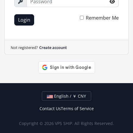
Remember Me
Login
Not registered?
Create account
English / ￥ CNY
Contact Us
Terms of Service
Copyright © 2026 VPS SHIP. All Rights Reserved.