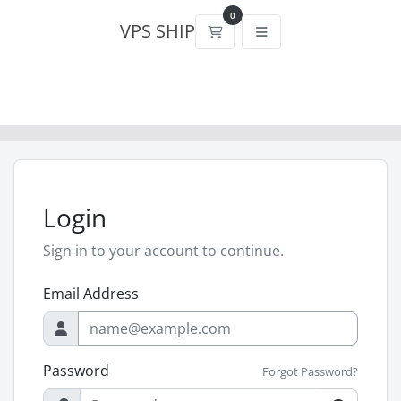
0
VPS SHIP
Shopping Cart
Login
Sign in to your account to continue.
Email Address
Password
Forgot Password?